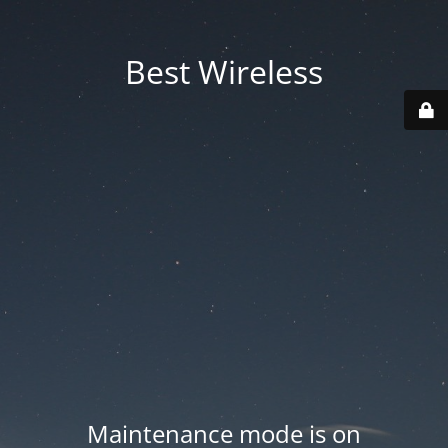
Best Wireless
Maintenance mode is on