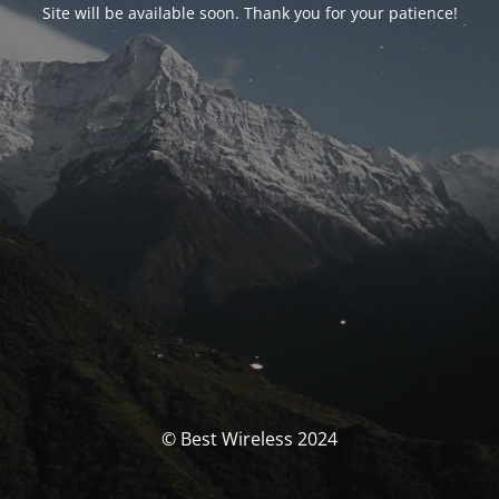
Site will be available soon. Thank you for your patience!
© Best Wireless 2024