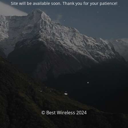
Site will be available soon. Thank you for your patience!
© Best Wireless 2024