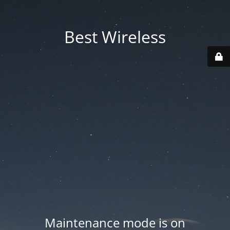
Best Wireless
Maintenance mode is on