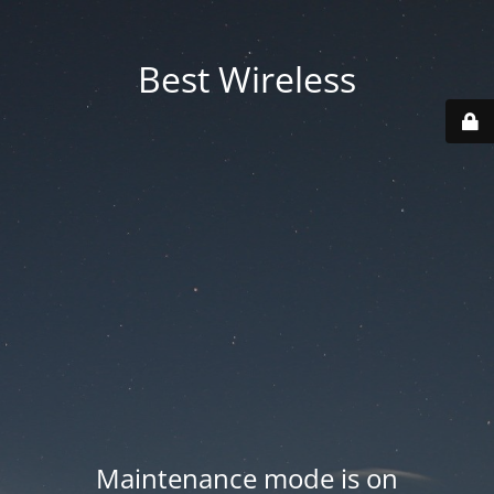
Best Wireless
Maintenance mode is on