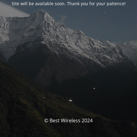
Site will be available soon. Thank you for your patience!
© Best Wireless 2024