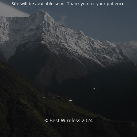
Site will be available soon. Thank you for your patience!
© Best Wireless 2024