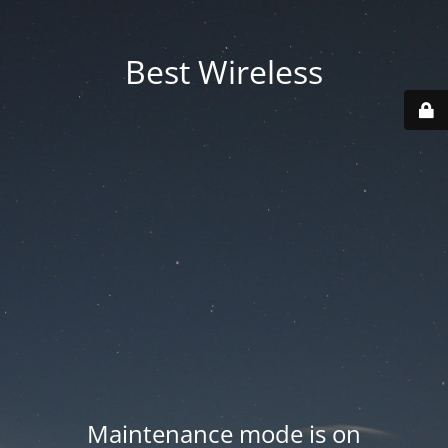
Best Wireless
Maintenance mode is on