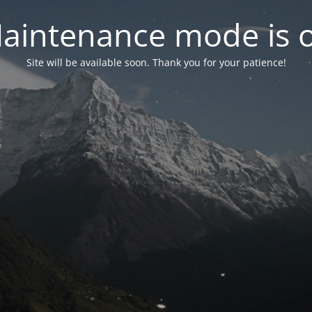
aintenance mode is 
Site will be available soon. Thank you for your patience!