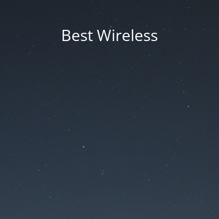
Best Wireless