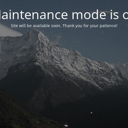
aintenance mode is 
Site will be available soon. Thank you for your patience!