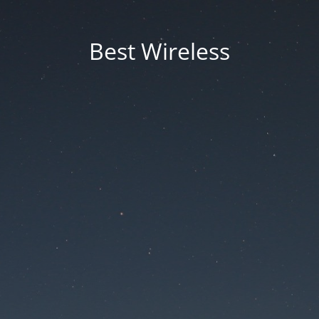
Best Wireless