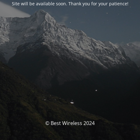
Site will be available soon. Thank you for your patience!
© Best Wireless 2024