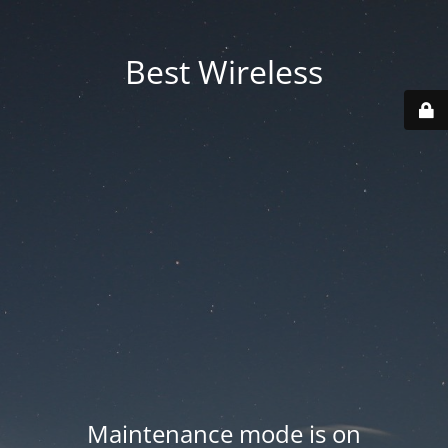
Best Wireless
Maintenance mode is on