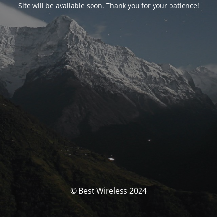
Site will be available soon. Thank you for your patience!
© Best Wireless 2024