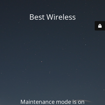
Best Wireless
Maintenance mode is on