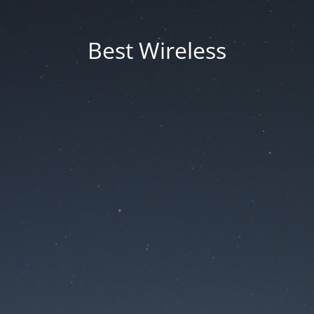
Best Wireless