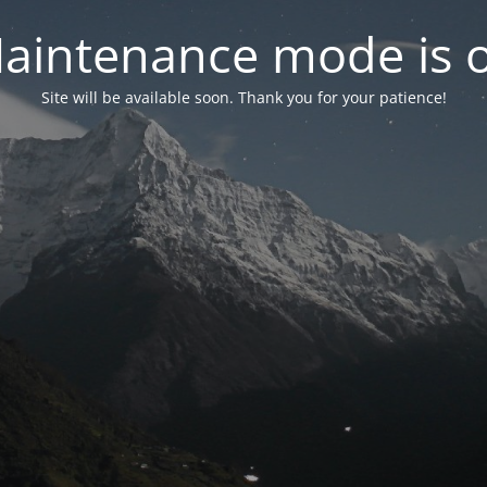
aintenance mode is 
Site will be available soon. Thank you for your patience!