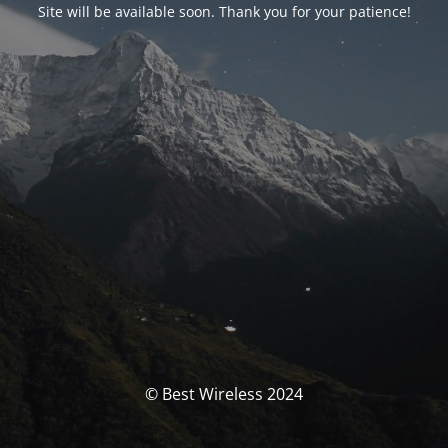
Site will be available soon. Thank you for your patience!
© Best Wireless 2024