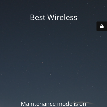
Best Wireless
Maintenance mode is on