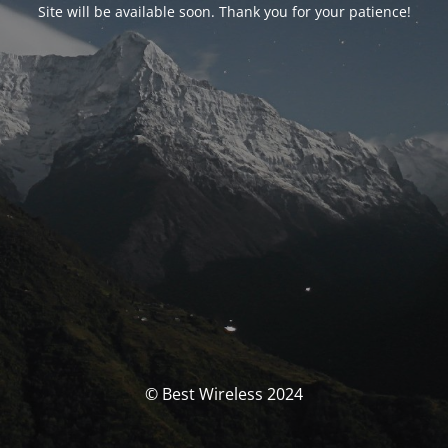
Site will be available soon. Thank you for your patience!
© Best Wireless 2024