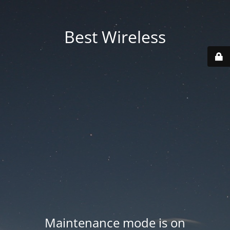
Best Wireless
Maintenance mode is on