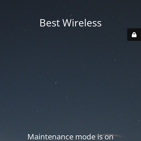
Best Wireless
Maintenance mode is on