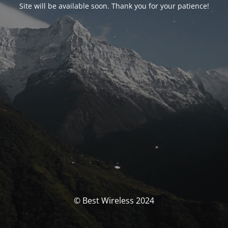
Site will be available soon. Thank you for your patience!
© Best Wireless 2024