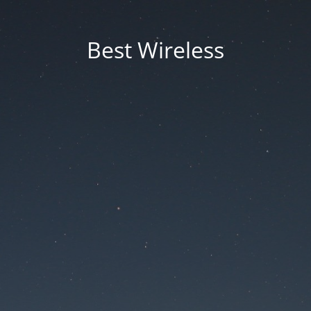
Best Wireless