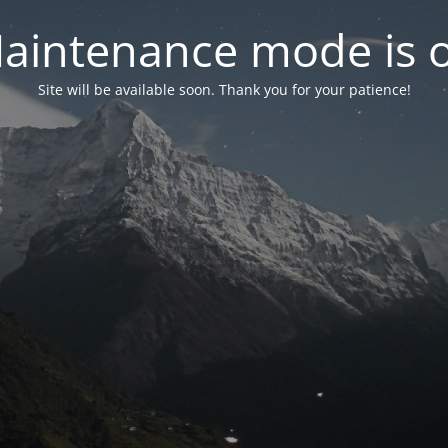
aintenance mode is 
Site will be available soon. Thank you for your patience!