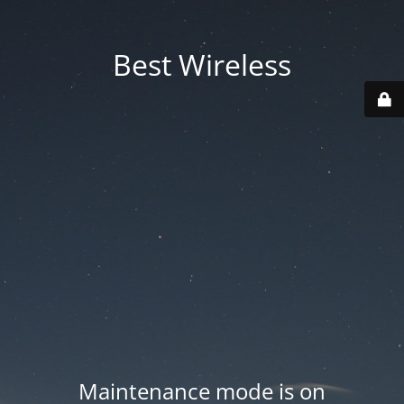
Best Wireless
Maintenance mode is on