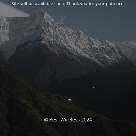
Site will be available soon. Thank you for your patience!
© Best Wireless 2024