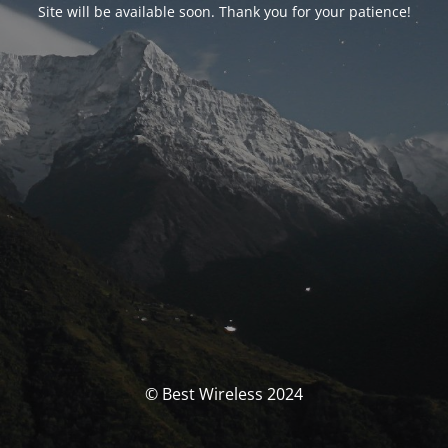
Site will be available soon. Thank you for your patience!
© Best Wireless 2024