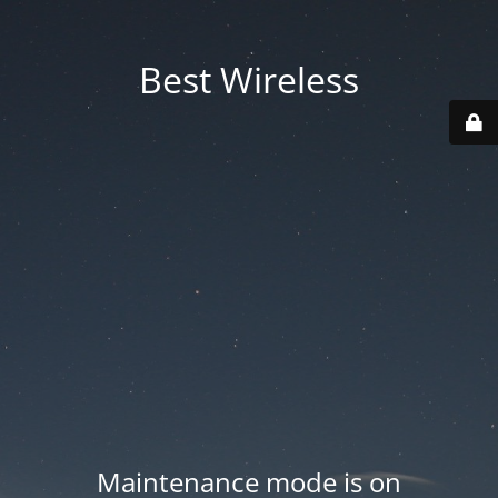
Best Wireless
Maintenance mode is on