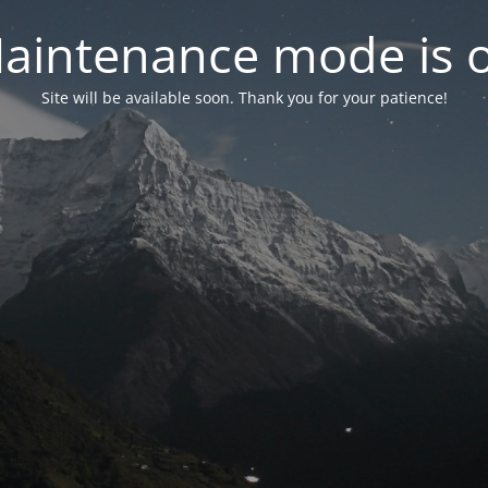
aintenance mode is 
Site will be available soon. Thank you for your patience!