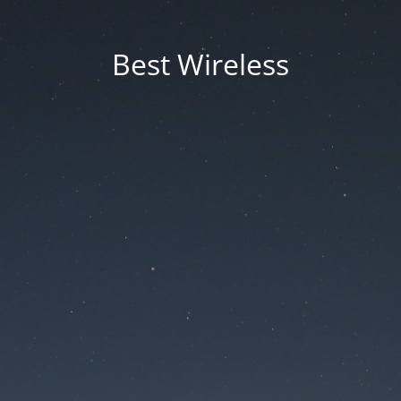
Best Wireless