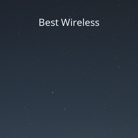
Best Wireless