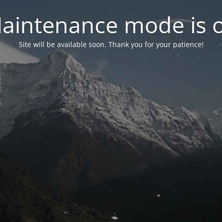
aintenance mode is 
Site will be available soon. Thank you for your patience!