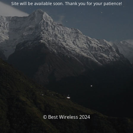
Site will be available soon. Thank you for your patience!
© Best Wireless 2024