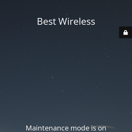
Best Wireless
Maintenance mode is on