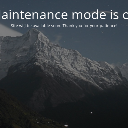
aintenance mode is 
Site will be available soon. Thank you for your patience!