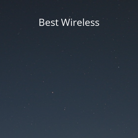
Best Wireless