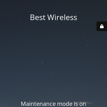
Best Wireless
Maintenance mode is on