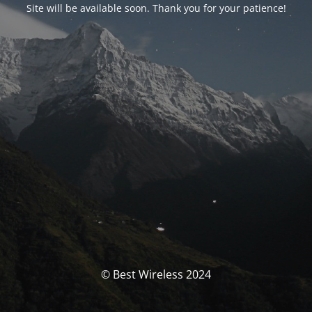
Site will be available soon. Thank you for your patience!
© Best Wireless 2024