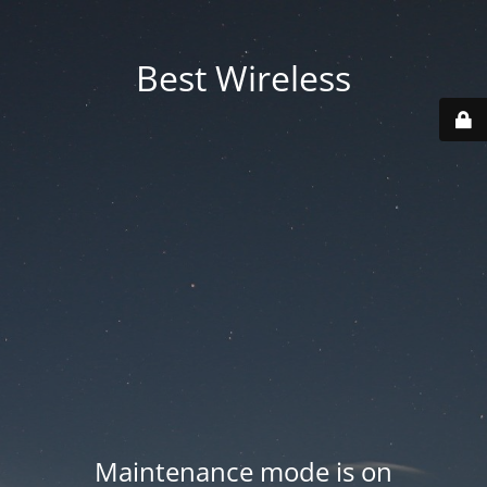
Best Wireless
Maintenance mode is on