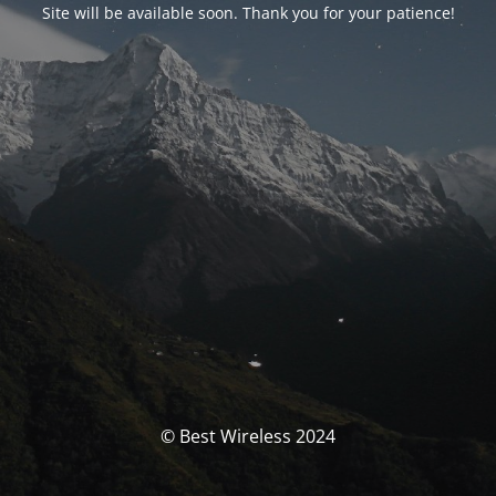
Site will be available soon. Thank you for your patience!
© Best Wireless 2024