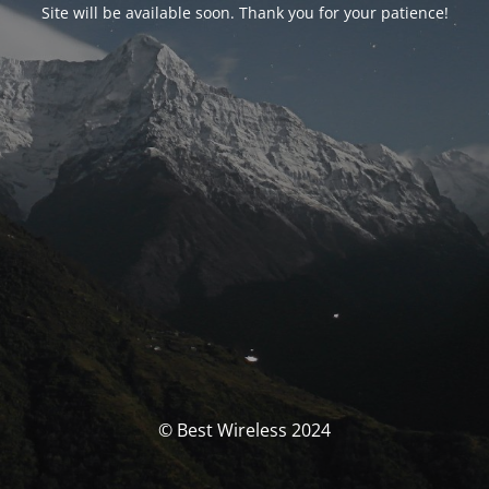
Site will be available soon. Thank you for your patience!
© Best Wireless 2024