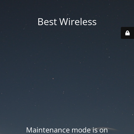
Best Wireless
Maintenance mode is on