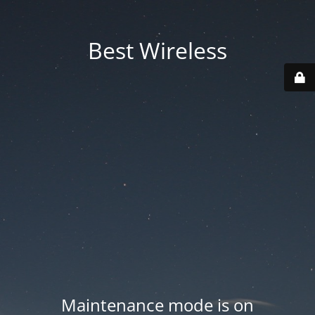
Best Wireless
Maintenance mode is on