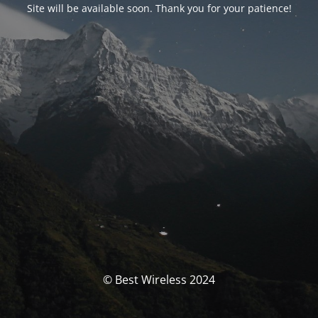
Site will be available soon. Thank you for your patience!
© Best Wireless 2024