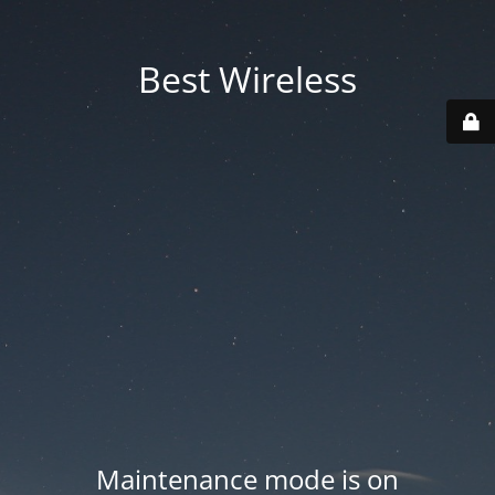
Best Wireless
Maintenance mode is on