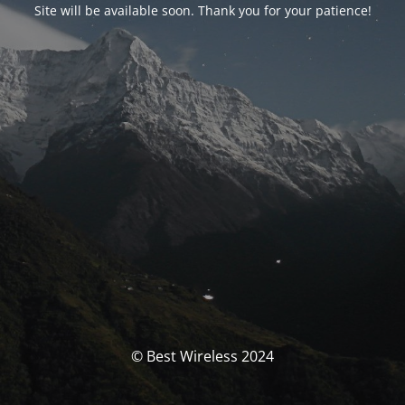
Site will be available soon. Thank you for your patience!
© Best Wireless 2024